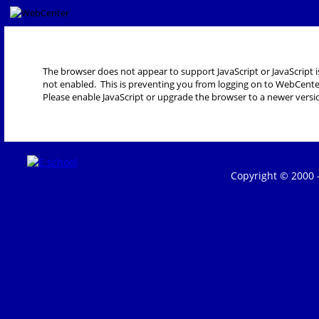
The browser does not appear to support JavaScript or JavaScript i
not enabled. This is preventing you from logging on to WebCente
Please enable JavaScript or upgrade the browser to a newer versi
Copyright © 2000 