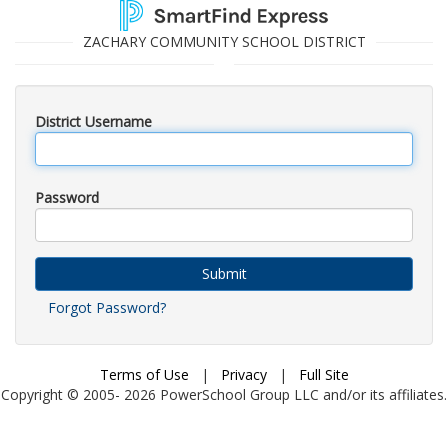
ZACHARY COMMUNITY SCHOOL DISTRICT
District Username
Password
Submit
Forgot Password?
Terms of Use
|
Privacy
|
Full Site
Copyright © 2005-
2026
PowerSchool Group LLC and/or its affiliates.